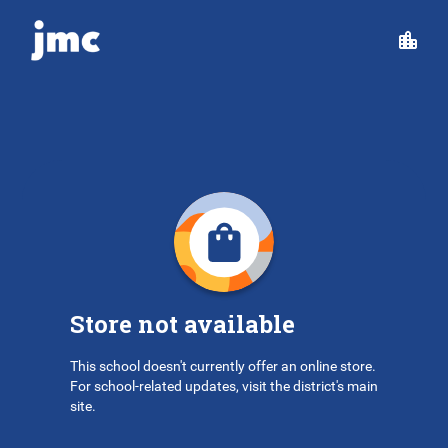
Store not available
This school doesn't currently offer an online store.
For school-related updates, visit the district's main
site.